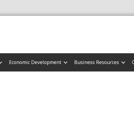
Economic Development
Business Resources