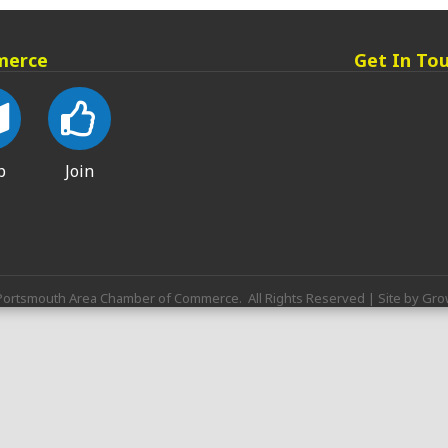
merce
Get In To
p
Join
ortsmouth Area Chamber of Commerce.
All Rights Reserved | Site by
Gro