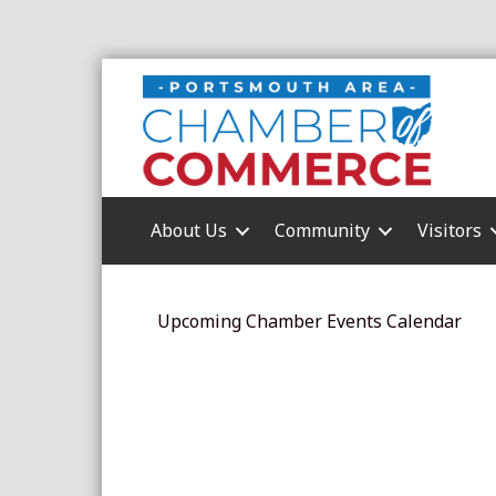
About Us
Community
Visitors
Upcoming Chamber Events Calendar