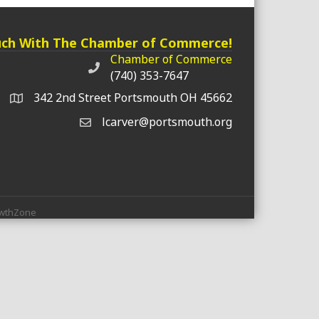
uch With The Chamber of Commerce!
Chamber of Commerce
Chamber of Commerce phone number
(740) 353-7647
342 2nd Street Portsmouth OH 45662
lcarver@portsmouth.org
wthZone