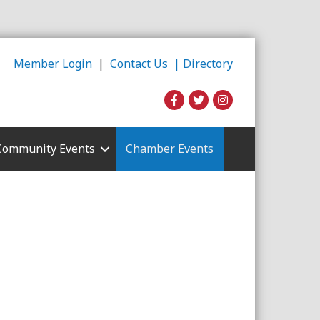
Member Login
|
Contact Us |
Directory
Community Events
Chamber Events