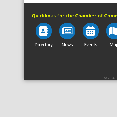
Quicklinks for the Chamber of Com
Directory
News
Events
Ma
©
2026
P