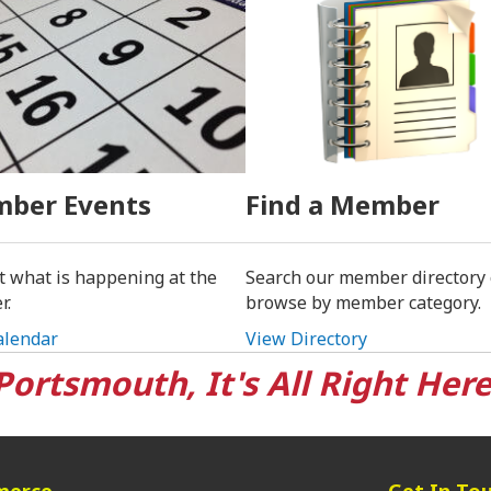
ber Events
Find a Member
t what is happening at the
Search our member directory 
r.
browse by member category.
alendar
View Directory
Portsmouth, It's All Right Here
merce
Get In To