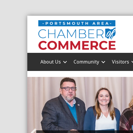
About Us
Community
Visitors