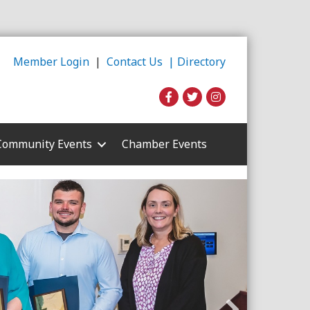
Member Login
|
Contact Us |
Directory
Community Events
Chamber Events