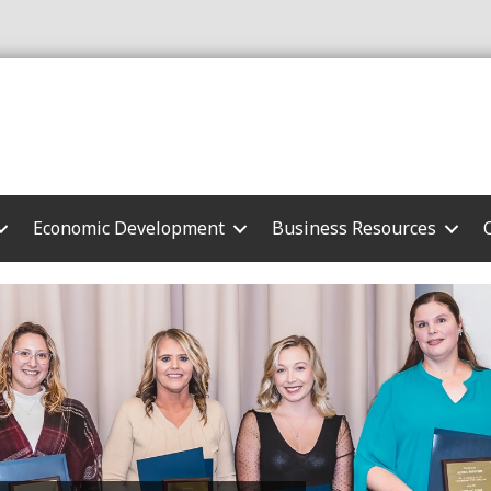
Economic Development
Business Resources