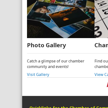
Photo Gallery
Cham
Catch a glimpse of our chamber
Find ou
community and events!
chambe
Visit Gallery
View C
Quicklinks for the Chamber of Com