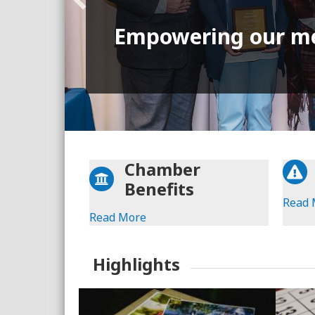
Empowering our m
Chamber
Benefits
Read 
Read More
Highlights