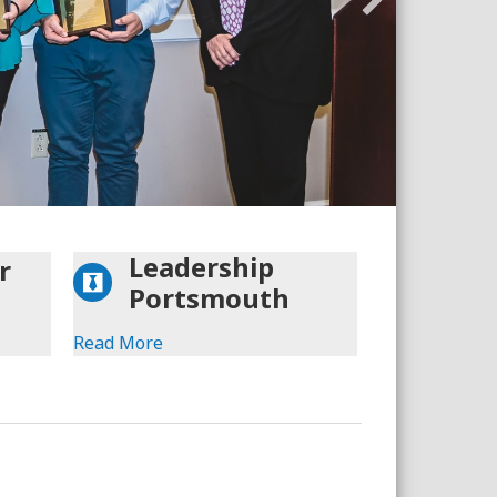
F
Leadership
r
Portsmouth
Read More