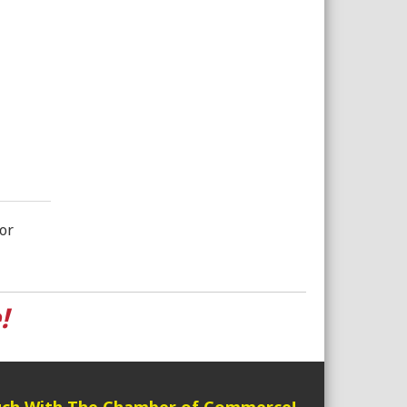
or
!
uch With The Chamber of Commerce!