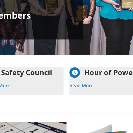
embers
Safety Council
Hour of Powe
More
Read More