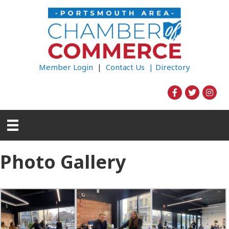
Member Login
|
Contact Us |
Directory
Photo Gallery