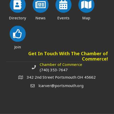
Directory
News
Events
Map
Join
Get In Touch With The Chamber of
Commerce!
Chamber of Commerce
Chamber of Commerce phone number
(740) 353-7647
342 2nd Street Portsmouth OH 45662
lcarver@portsmouth.org