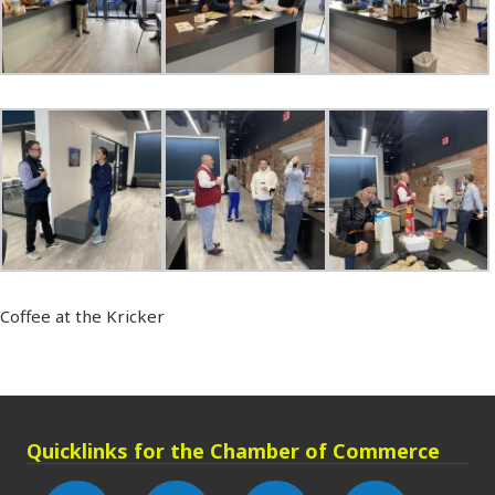
Coffee at the Kricker
Quicklinks for the Chamber of Commerce